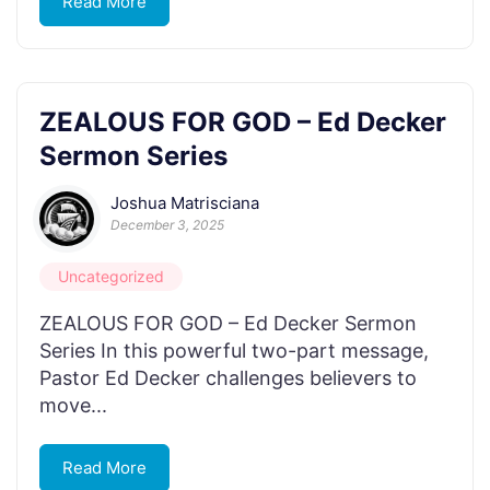
Read More
ZEALOUS FOR GOD – Ed Decker
Sermon Series
Joshua Matrisciana
December 3, 2025
Uncategorized
ZEALOUS FOR GOD – Ed Decker Sermon
Series In this powerful two-part message,
Pastor Ed Decker challenges believers to
move...
Read More