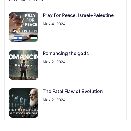
Pray For Peace: Israel+Palestine
May 4, 2024
Romancing the gods
May 2, 2024
The Fatal Flaw of Evolution
May 2, 2024