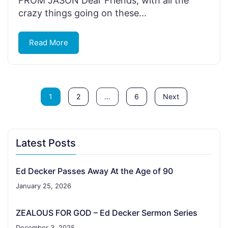
FROM JASON Dear Friends, with all the
crazy things going on these...
Read More
1
2
…
6
Next
Latest Posts
Ed Decker Passes Away At the Age of 90
January 25, 2026
ZEALOUS FOR GOD – Ed Decker Sermon Series
December 3, 2025