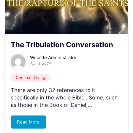
The Tribulation Conversation
Website Administrator
April 8, 2024
Christian Living
There are only 32 references to it
specifically in the whole Bible.. Some, such
as those in the Book of Daniel,...
Read More