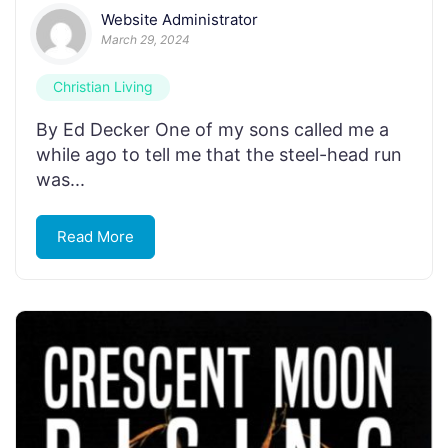
Website Administrator
March 29, 2024
Christian Living
By Ed Decker One of my sons called me a
while ago to tell me that the steel-head run
was...
Read More