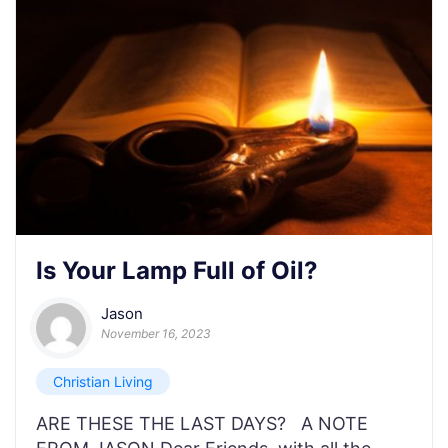
Is Your Lamp Full of Oil?
Jason
November 16, 2023
Christian Living
ARE THESE THE LAST DAYS? A NOTE