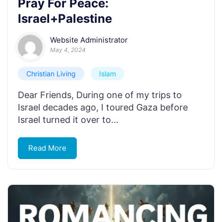
Pray For Peace:
Israel+Palestine
Website Administrator
May 4, 2024
Christian Living
Islam
Dear Friends, During one of my trips to
Israel decades ago, I toured Gaza before
Israel turned it over to...
Read More