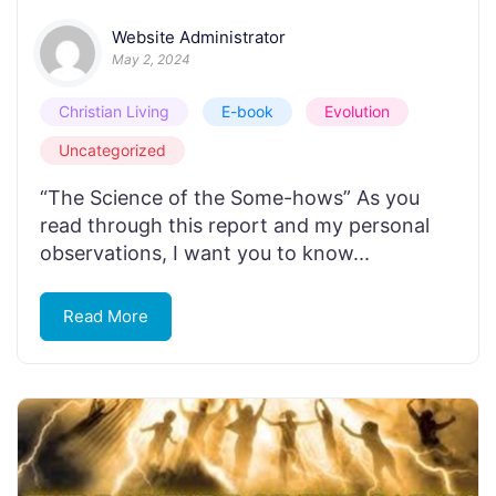
Website Administrator
May 2, 2024
Christian Living
E-book
Evolution
Uncategorized
“The Science of the Some-hows” As you
read through this report and my personal
observations, I want you to know...
Read More