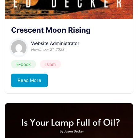
Crescent Moon Rising
Website Administrator
November 21, 2023
E-book
Islam
Read More