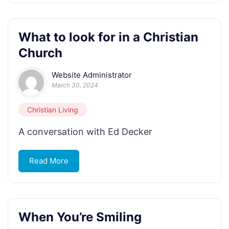
What to look for in a Christian
Church
Website Administrator
March 30, 2024
Christian Living
A conversation with Ed Decker
Read More
When You’re Smiling