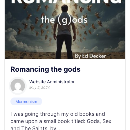
Romancing the gods
Website Administrator
May 2, 2024
Mormonism
I was going through my old books and
came upon a small book titled: Gods, Sex
and The Saints, by...