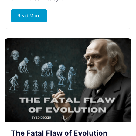
Read More
The Fatal Flaw of Evolution