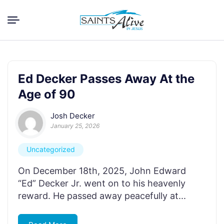
Ed Decker Passes Away At the
Age of 90
Josh Decker
January 25, 2026
Uncategorized
On December 18th, 2025, John Edward
“Ed” Decker Jr. went on to his heavenly
reward. He passed away peacefully at...