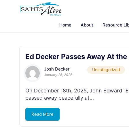
Home
About
Resource Li
Ed Decker Passes Away At the
Josh Decker
Uncategorized
January 25, 2026
On December 18th, 2025, John Edward “Ed”
passed away peacefully at...
Read More