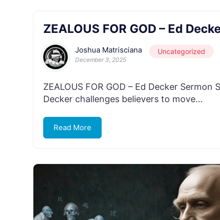
ZEALOUS FOR GOD – Ed Decke
Joshua Matrisciana
Uncategorized
December 3, 2025
ZEALOUS FOR GOD – Ed Decker Sermon Seri
Decker challenges believers to move...
Read More