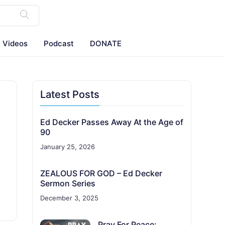
Videos
Podcast
DONATE
Latest Posts
Ed Decker Passes Away At the Age of
90
January 25, 2026
ZEALOUS FOR GOD – Ed Decker
Sermon Series
December 3, 2025
Pray For Peace: