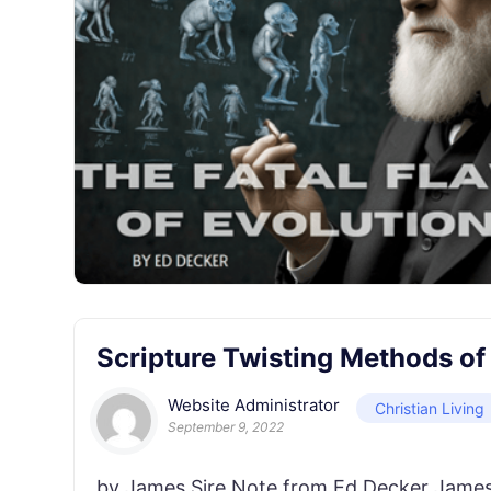
Scripture Twisting Methods of 
Website Administrator
Christian Living
September 9, 2022
by James Sire Note from Ed Decker James