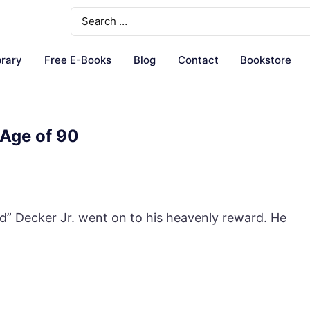
brary
Free E-Books
Blog
Contact
Bookstore
 Age of 90
 Decker Jr. went on to his heavenly reward. He