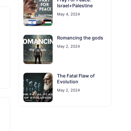
Israel+Palestine
May 4, 2024
Romancing the gods
May 2, 2024
The Fatal Flaw of
Evolution
May 2, 2024