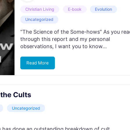
Christian Living
E-book
Evolution
Uncategorized
“The Science of the Some-hows” As you rea
through this report and my personal
observations, I want you to know...
Read More
the Cults
Uncategorized
 has done an outstanding breakdown of cult