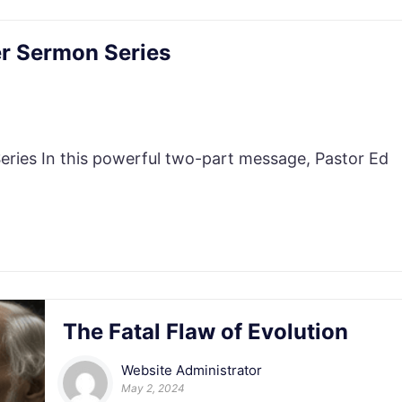
r Sermon Series
es In this powerful two-part message, Pastor Ed
The Fatal Flaw of Evolution
Website Administrator
May 2, 2024