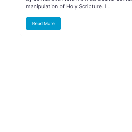
manipulation of Holy Scripture. I...
Read More