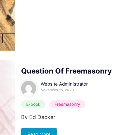
Question Of Freemasonry
Website Administrator
November 15, 2023
E-book
Freemasonry
By Ed Decker
Read More