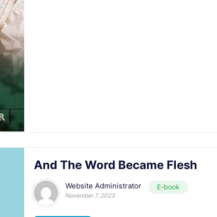
And The Word Became Flesh
Website Administrator
E-book
November 7, 2023