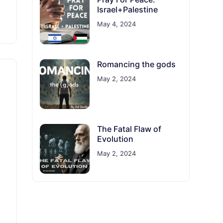
Israel+Palestine
May 4, 2024
Romancing the gods
May 2, 2024
The Fatal Flaw of
Evolution
May 2, 2024