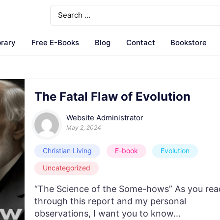
brary
Free E-Books
Blog
Contact
Bookstore
The Fatal Flaw of Evolution
Website Administrator
May 2, 2024
Christian Living
E-book
Evolution
Uncategorized
“The Science of the Some-hows” As you rea
through this report and my personal
observations, I want you to know...