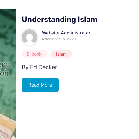
Understanding Islam
Website Administrator
November 15, 2023
E-book
Islam
By Ed Decker
Read More