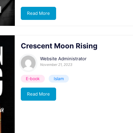
Read More
Crescent Moon Rising
Website Administrator
November 21, 2023
E-book
Islam
Read More