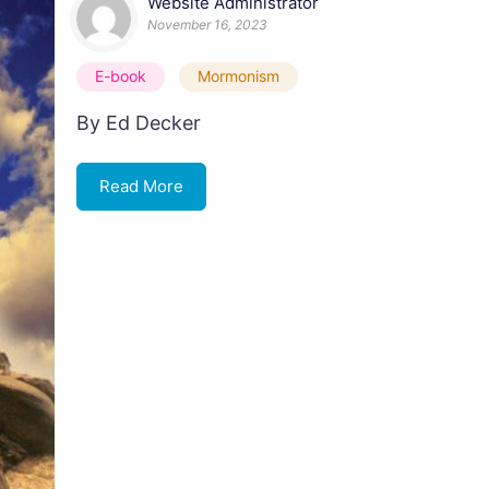
Website Administrator
November 16, 2023
E-book
Mormonism
By Ed Decker
Read More