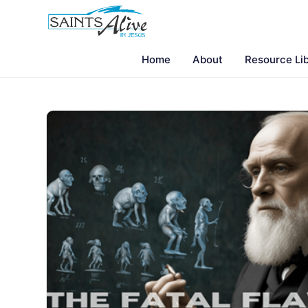
Home
About
Resource Li