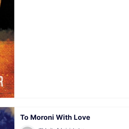
To Moroni With Love