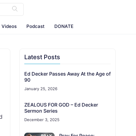
Videos
Podcast
DONATE
Latest Posts
Ed Decker Passes Away At the Age of
90
January 25, 2026
ZEALOUS FOR GOD – Ed Decker
Sermon Series
d
December 3, 2025
Pray For Peace: