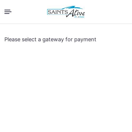
Please select a gateway for payment